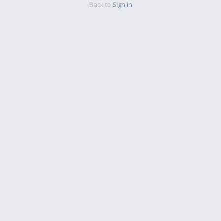
Back to
Sign in