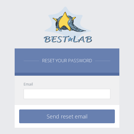
RESET YOUR PASSWORD
Email
Send reset email